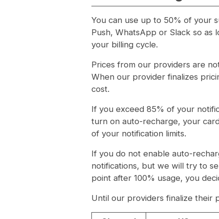
You can use up to 50% of your sub
Push, WhatsApp or Slack so as lo
your billing cycle.
Prices from our providers are no
When our provider finalizes prici
cost.
If you exceed 85% of your notifica
turn on auto-recharge, your card
of your notification limits.
If you do not enable auto-rechar
notifications, but we will try to s
point after 100% usage, you decid
Until our providers finalize their