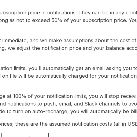
scription price in notifications. They can be in any com
ng as not to exceed 50% of your subscription price. Your
t immediate, and we make assumptions about the cost of t
ng, we adjust the notification price and your balance acco
tion limits, you'll automatically get an email asking you 
 on file will be automatically charged for your notifica
ge at 100% of your notification limits, you will stop rec
end notifications to push, email, and Slack channels to avoi
e to turn on auto-recharge, you will automatically be bill
 prices, these are the assumed notification costs (all in US