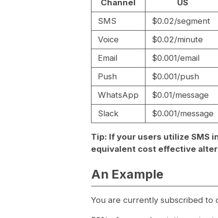
Channel
US
SMS
$0.02/segment
Voice
$0.02/minute
Email
$0.001/email
Push
$0.001/push
WhatsApp
$0.01/message
Slack
$0.001/message
Tip: If your users utilize SMS
equivalent cost effective alter
An Example
You are currently subscribed to o