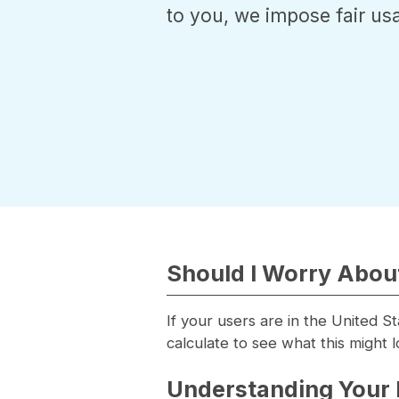
to you, we impose fair usa
Should I Worry About
If your users are in the United S
calculate to see what this might l
Understanding Your 