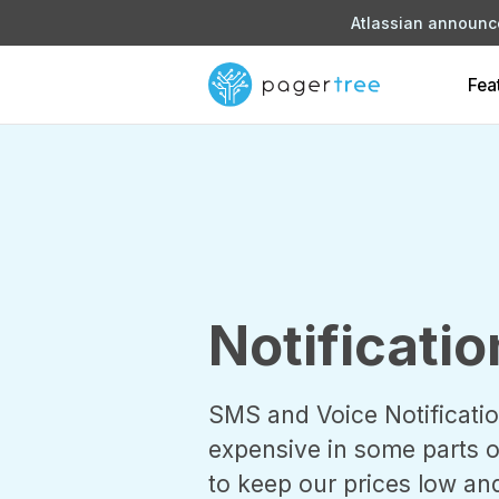
Atlassian announce
Fea
Notificatio
SMS and Voice Notificatio
expensive in some parts of
to keep our prices low an