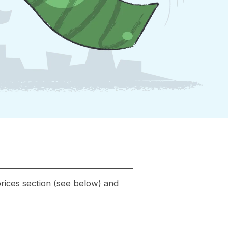
 prices section (see below) and