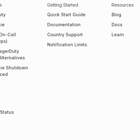
e
Getting Started
Resources
uty
Quick Start Guide
Blog
ie
Documentation
Docs
On-Call
Country Support
Learn
Ops)
Notification Limits
agerDuty
Alternatives
ie Shutdown
ced
Status