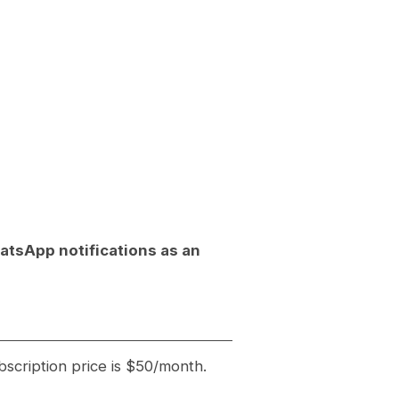
hatsApp notifications as an
bscription price is $50/month.