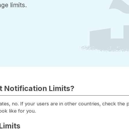
ge limits.
 Notification Limits?
tates, no. If your users are in other countries, check the
ook like for you.
Limits