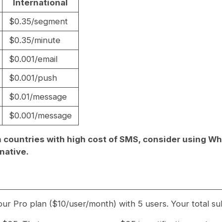
International
$0.35/segment
$0.35/minute
$0.001/email
$0.001/push
$0.01/message
$0.001/message
 in countries with high cost of SMS, consider using W
native.
ur Pro plan ($10/user/month) with 5 users. Your total su