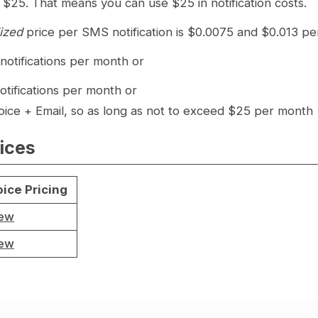
 $25. That means you can use $25 in notification costs.
lized
price per SMS notification is $0.0075 and $0.013 per
otifications per month or
otifications per month or
ice + Email, so as long as not to exceed $25 per month
ices
ice Pricing
iew
iew