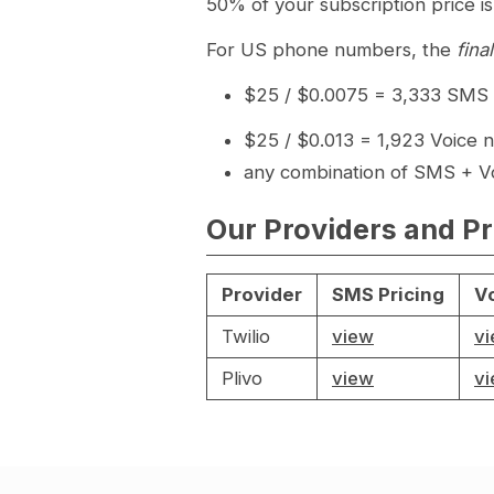
50% of your subscription price is
For US phone numbers, the
fina
$25 / $0.0075 = 3,333 SMS n
$25 / $0.013 = 1,923 Voice n
any combination of SMS + Vo
Our Providers and Pr
Provider
SMS Pricing
Vo
Twilio
view
v
Plivo
view
v