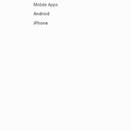
Mobile Apps
Android
iPhone