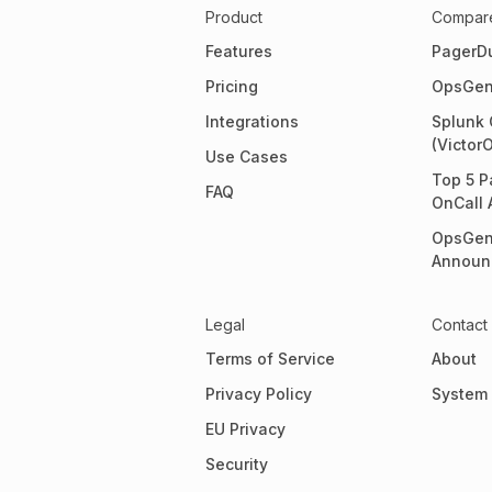
Product
Compar
Features
PagerD
Pricing
OpsGen
Integrations
Splunk 
(Victor
Use Cases
Top 5 P
FAQ
OnCall 
OpsGen
Announ
Legal
Contact
Terms of Service
About
Privacy Policy
System 
EU Privacy
Security