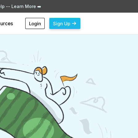
lp -- Learn More ➡️
urces
Login
Sign Up