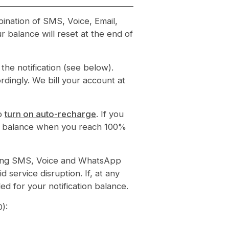
bination of SMS, Voice, Email,
 balance will reset at the end of
he notification (see below).
rdingly. We bill your account at
to
turn on auto-recharge
. If you
tion balance when you reach 100%
eiving SMS, Voice and WhatsApp
d service disruption. If, at any
ed for your notification balance.
D):