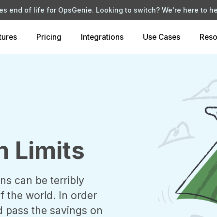
s end of life for OpsGenie. Looking to switch?
We're here to he
tures
Pricing
Integrations
Use Cases
Reso
n Limits
ns can be terribly
 the world. In order
d pass the savings on