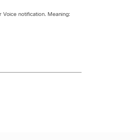
 Voice notification. Meaning: