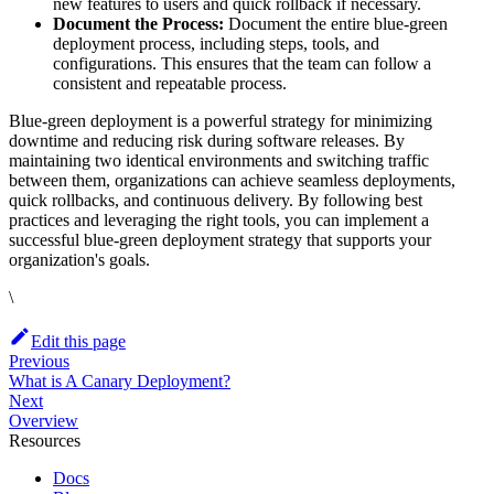
new features to users and quick rollback if necessary.
Document the Process:
Document the entire blue-green
deployment process, including steps, tools, and
configurations. This ensures that the team can follow a
consistent and repeatable process.
Blue-green deployment is a powerful strategy for minimizing
downtime and reducing risk during software releases. By
maintaining two identical environments and switching traffic
between them, organizations can achieve seamless deployments,
quick rollbacks, and continuous delivery. By following best
practices and leveraging the right tools, you can implement a
successful blue-green deployment strategy that supports your
organization's goals.
\
Edit this page
Previous
What is A Canary Deployment?
Next
Overview
Resources
Docs