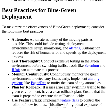
Best Practices for Blue-Green
Deployment
To maximize the effectiveness of Blue-Green deployment, consider
the following best practices:
Automate:
Automate as many of the moving parts as
possible. This could include testing, deployment,
environmental setup, monitoring, and
alerting
. Automation
reduces the risk of human error and speeds up the deployment
process.
Test Thoroughly:
Conduct extensive testing in the green
environment before switching traffic. Tools like
Selenium
and
JUnit
can automate this process.
Monitor Continuously:
Continuously monitor the green
environment to detect any issues early. Implement
alerting
systems
like
PagerTree
to notify the team of any anomalies.
Plan for Rollback:
If issues arise after switching traffic to the
green environment, have a clear rollback plan. Ensure that the
team is prepared to execute the rollback quickly.
Use Feature Flags:
Implement
feature flags
to control the
rollout of new features. This allows for gradual exposure of