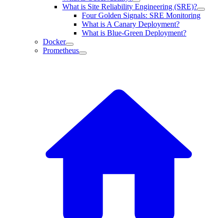
What is Site Reliability Engineering (SRE)?
Four Golden Signals: SRE Monitoring
What is A Canary Deployment?
What is Blue-Green Deployment?
Docker
Prometheus