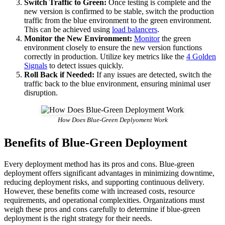
Switch Traffic to Green:
Once testing is complete and the
new version is confirmed to be stable, switch the production
traffic from the blue environment to the green environment.
This can be achieved using
load balancers
.
Monitor the New Environment:
Monitor
the green
environment closely to ensure the new version functions
correctly in production. Utilize key metrics like the
4 Golden
Signals
to detect issues quickly.
Roll Back if Needed:
If any issues are detected, switch the
traffic back to the blue environment, ensuring minimal user
disruption.
How Does Blue-Green Deplyoment Work
Benefits of Blue-Green Deployment
Every deployment method has its pros and cons. Blue-green
deployment offers significant advantages in minimizing downtime,
reducing deployment risks, and supporting continuous delivery.
However, these benefits come with increased costs, resource
requirements, and operational complexities. Organizations must
weigh these pros and cons carefully to determine if blue-green
deployment is the right strategy for their needs.