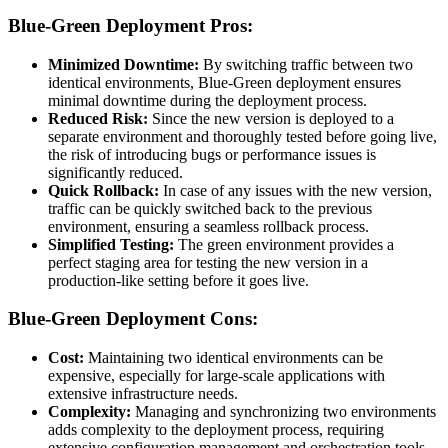
Blue-Green Deployment Pros:
Minimized Downtime:
By switching traffic between two
identical environments, Blue-Green deployment ensures
minimal downtime during the deployment process.
Reduced Risk:
Since the new version is deployed to a
separate environment and thoroughly tested before going live,
the risk of introducing bugs or performance issues is
significantly reduced.
Quick Rollback:
In case of any issues with the new version,
traffic can be quickly switched back to the previous
environment, ensuring a seamless rollback process.
Simplified Testing:
The green environment provides a
perfect staging area for testing the new version in a
production-like setting before it goes live.
Blue-Green Deployment Cons:
Cost:
Maintaining two identical environments can be
expensive, especially for large-scale applications with
extensive infrastructure needs.
Complexity:
Managing and synchronizing two environments
adds complexity to the deployment process, requiring
extensive configuration management and orchestration tools.