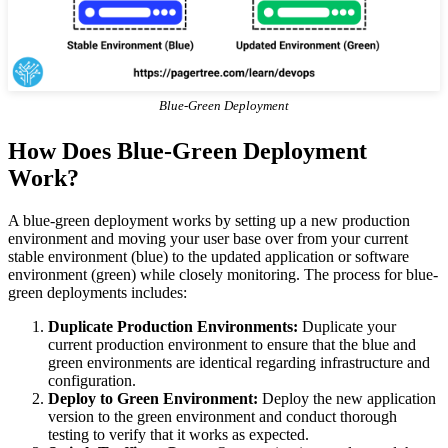
Blue-Green Deployment
How Does Blue-Green Deployment
Work?
A blue-green deployment works by setting up a new production
environment and moving your user base over from your current
stable environment (blue) to the updated application or software
environment (green) while closely monitoring. The process for blue-
green deployments includes:
Duplicate Production Environments:
Duplicate your
current production environment to ensure that the blue and
green environments are identical regarding infrastructure and
configuration.
Deploy to Green Environment:
Deploy the new application
version to the green environment and conduct thorough
testing to verify that it works as expected.