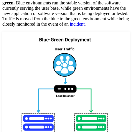
green.
Blue environments run the stable version of the software
currently serving the user base, while green environments have the
new application or software version that is being deployed or tested.
Traffic is moved from the blue to the green environment while being
closely monitored in the event of an
incident
.