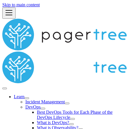
Skip to main content
Learn
Incident Management
DevOps
Best DevOps Tools for Each Phase of the
DevOps Lifecycle
What is DevOps?
What is Observability?