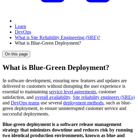
Learn
DevOps
What is Site Reliability Engineering (SRE)?
What is Blue-Green Deployment?
On this page
What is Blue-Green Deployment?
In software development, ensuring new features and updates are
delivered to customers without disrupting the user experience is
essential to maintaining
service level agreements
, customer
satisfaction, and
overall availability
.
Site reliability engineers (SREs)
and
DevOps teams
use several
deployment methods
, such as blue-
green deployment, to ensure uninterrupted customer service and
successful deployments.
Blue-green deployment is a software release management
strategy that minimizes downtime and reduces risk by running
two identical production environments, known as blue and