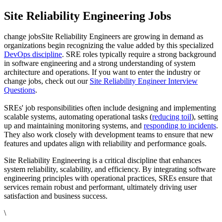
Site Reliability Engineering Jobs
change jobsSite Reliability Engineers are growing in demand as
organizations begin recognizing the value added by this specialized
DevOps discipline
. SRE roles typically require a strong background
in software engineering and a strong understanding of system
architecture and operations. If you want to enter the industry or
change jobs, check out our
Site Reliability Engineer Interview
Questions
.
SREs' job responsibilities often include designing and implementing
scalable systems, automating operational tasks (
reducing toil
), setting
up and maintaining monitoring systems, and
responding to incidents
.
They also work closely with development teams to ensure that new
features and updates align with reliability and performance goals.
Site Reliability Engineering is a critical discipline that enhances
system reliability, scalability, and efficiency. By integrating software
engineering principles with operational practices, SREs ensure that
services remain robust and performant, ultimately driving user
satisfaction and business success.
\