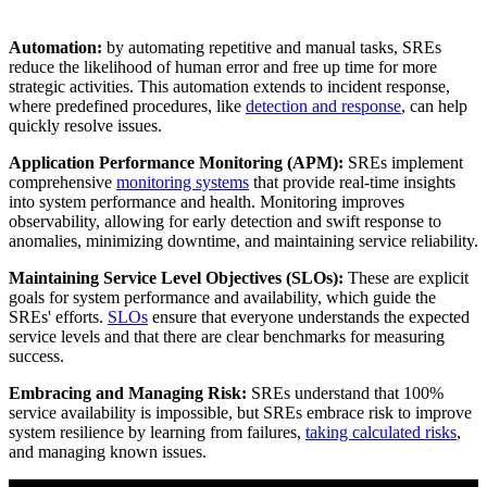
Automation:
by automating repetitive and manual tasks, SREs
reduce the likelihood of human error and free up time for more
strategic activities. This automation extends to incident response,
where predefined procedures, like
detection and response
, can help
quickly resolve issues.
Application Performance Monitoring (APM):
SREs implement
comprehensive
monitoring systems
that provide real-time insights
into system performance and health. Monitoring improves
observability, allowing for early detection and swift response to
anomalies, minimizing downtime, and maintaining service reliability.
Maintaining Service Level Objectives (SLOs):
These are explicit
goals for system performance and availability, which guide the
SREs' efforts.
SLOs
ensure that everyone understands the expected
service levels and that there are clear benchmarks for measuring
success.
Embracing and Managing Risk:
SREs understand that 100%
service availability is impossible, but SREs embrace risk to improve
system resilience by learning from failures,
taking calculated risks
,
and managing known issues.