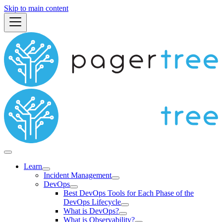
Skip to main content
Learn
Incident Management
DevOps
Best DevOps Tools for Each Phase of the
DevOps Lifecycle
What is DevOps?
What is Observability?