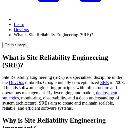
Learn
DevOps
What is Site Reliability Engineering (SRE)?
On this page
What is Site Reliability Engineering
(SRE)?
Site Reliability Engineering (SRE) is a specialized discipline under
the
DevOps
umbrella. Google initially conceptualized
SRE
in 2003.
It blends software engineering principles with infrastructure and
operations management. By leveraging automation,
deployment
strategies
, monitoring, observability, and a deep understanding of
system architecture, SREs aim to create and maintain scalable,
reliable, and efficient software systems.
Why is Site Reliability Engineering
Important?