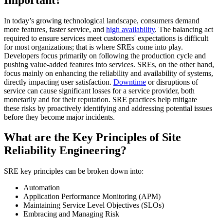
In today’s growing technological landscape, consumers demand
more features, faster service, and
high availability
. The balancing act
required to ensure services meet customers' expectations is difficult
for most organizations; that is where SREs come into play.
Developers focus primarily on following the production cycle and
pushing value-added features into services. SREs, on the other hand,
focus mainly on enhancing the reliability and availability of systems,
directly impacting user satisfaction.
Downtime
or disruptions of
service can cause significant losses for a service provider, both
monetarily and for their reputation. SRE practices help mitigate
these risks by proactively identifying and addressing potential issues
before they become major incidents.
What are the Key Principles of Site
Reliability Engineering?
SRE key principles can be broken down into:
Automation
Application Performance Monitoring (APM)
Maintaining Service Level Objectives (SLOs)
Embracing and Managing Risk