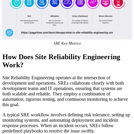
SRE Key Metrics
How Does Site Reliability Engineering
Work?
Site Reliability Engineering operates at the intersection of
development and operations. SREs collaborate closely with both
development teams and IT operations, ensuring that systems are
both scalable and reliable. They employ a combination of
automation, rigorous testing, and continuous monitoring to achieve
this goal.
A typical SRE workflow involves defining risk tolerance, setting up
monitoring systems, and automating deployment and incident
response processes. When an incident occurs, SREs follow
predefined playbooks to resolve the issue swiftly.