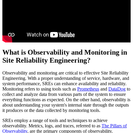
What is Observability and Monitoring in
Site Reliability Engineering?
Observability and monitoring are critical to effective Site Reliability
Engineering. With a proper understanding of service, hardware, and
system performance, SREs can enhance availability and reliability.
Monitoring refers to using tools such as
Prometheus
and
DataDog
to
collect and analyze data from various parts of the system to ensure
everything functions as expected. On the other hand, observability is
about understanding your system's internal state through the outputs
it produces or the data collected by monitoring tools.
SREs employ a range of tools and techniques to achieve
observability. Metrics, logs, and traces, referred to as
The Pillars of
Observability
, are the primary components of observability.