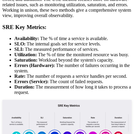
related issues, such as monitoring utilization, saturation, and errors.
Working in unison, these two methods give a comprehensive system
view, improving overall observability.
SRE Key Metrics:
Availability:
The % of time a service is available.
SLO:
The internal goals set for service levels.
SLI:
The measured performance of services.
Utilization:
The % of time the monitored resource was busy.
Saturation:
Workload beyond the system's capacity.
Errors (Hardware):
The number of failures occurring in the
system.
Rate:
The number of requests a service handles per second.
Errors (Service):
The count of failed requests.
Duration:
The measurement of how long it takes to process a
request.