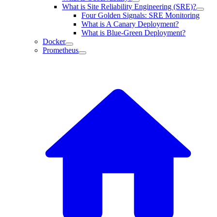
What is Site Reliability Engineering (SRE)?
Four Golden Signals: SRE Monitoring
What is A Canary Deployment?
What is Blue-Green Deployment?
Docker
Prometheus