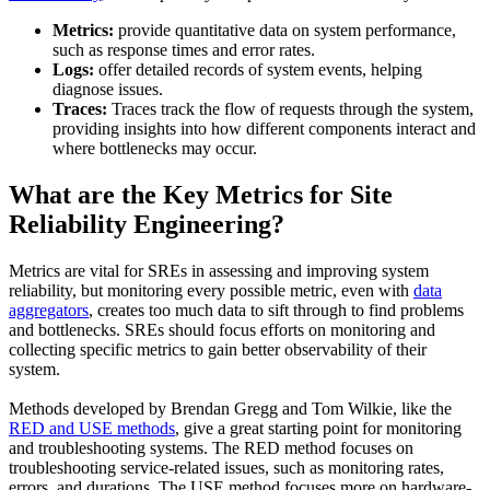
Metrics:
provide quantitative data on system performance,
such as response times and error rates.
Logs:
offer detailed records of system events, helping
diagnose issues.
Traces:
Traces track the flow of requests through the system,
providing insights into how different components interact and
where bottlenecks may occur.
What are the Key Metrics for Site
Reliability Engineering?
Metrics are vital for SREs in assessing and improving system
reliability, but monitoring every possible metric, even with
data
aggregators
, creates too much data to sift through to find problems
and bottlenecks. SREs should focus efforts on monitoring and
collecting specific metrics to gain better observability of their
system.
Methods developed by Brendan Gregg and Tom Wilkie, like the
RED and USE methods
, give a great starting point for monitoring
and troubleshooting systems. The RED method focuses on
troubleshooting service-related issues, such as monitoring rates,
errors, and durations. The USE method focuses more on hardware-