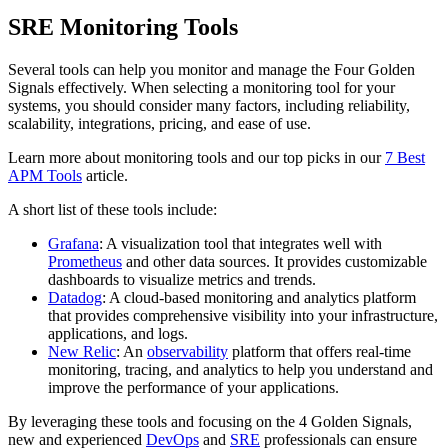
SRE Monitoring Tools
Several tools can help you monitor and manage the Four Golden
Signals effectively. When selecting a monitoring tool for your
systems, you should consider many factors, including reliability,
scalability, integrations, pricing, and ease of use.
Learn more about monitoring tools and our top picks in our
7 Best
APM Tools
article.
A short list of these tools include:
Grafana
: A visualization tool that integrates well with
Prometheus
and other data sources. It provides customizable
dashboards to visualize metrics and trends.
Datadog
: A cloud-based monitoring and analytics platform
that provides comprehensive visibility into your infrastructure,
applications, and logs.
New Relic
: An
observability
platform that offers real-time
monitoring, tracing, and analytics to help you understand and
improve the performance of your applications.
By leveraging these tools and focusing on the 4 Golden Signals,
new and experienced
DevOps
and
SRE
professionals can ensure