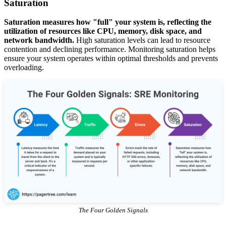
Saturation
Saturation measures how "full" your system is, reflecting the
utilization of resources like CPU, memory, disk space, and
network bandwidth.
High saturation levels can lead to resource
contention and declining performance. Monitoring saturation helps
ensure your system operates within optimal thresholds and prevents
overloading.
The Four Golden Signals