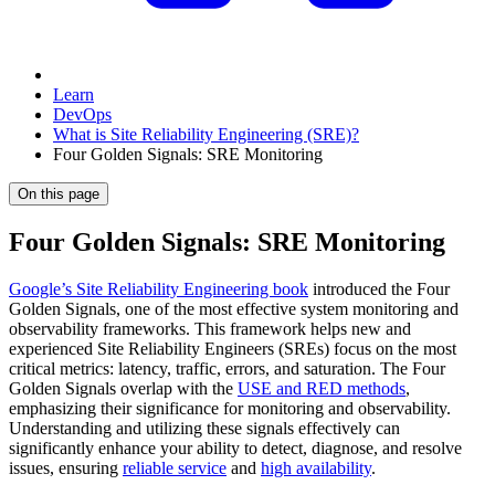
Learn
DevOps
What is Site Reliability Engineering (SRE)?
Four Golden Signals: SRE Monitoring
On this page
Four Golden Signals: SRE Monitoring
Google’s Site Reliability Engineering book
introduced the Four
Golden Signals, one of the most effective system monitoring and
observability frameworks. This framework helps new and
experienced Site Reliability Engineers (SREs) focus on the most
critical metrics: latency, traffic, errors, and saturation. The Four
Golden Signals overlap with the
USE and RED methods
,
emphasizing their significance for monitoring and observability.
Understanding and utilizing these signals effectively can
significantly enhance your ability to detect, diagnose, and resolve
issues, ensuring
reliable service
and
high availability
.