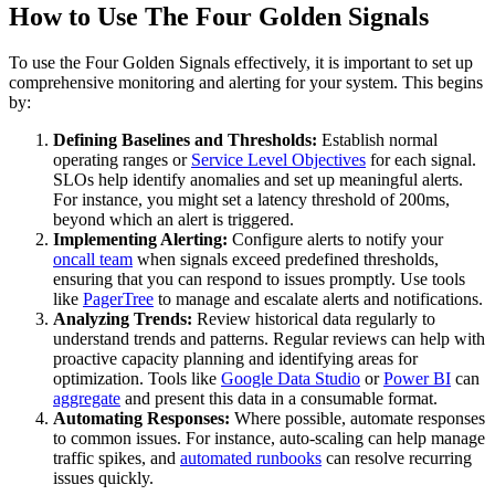
How to Use The Four Golden Signals
To use the Four Golden Signals effectively, it is important to set up
comprehensive monitoring and alerting for your system. This begins
by:
Defining Baselines and Thresholds:
Establish normal
operating ranges or
Service Level Objectives
for each signal.
SLOs help identify anomalies and set up meaningful alerts.
For instance, you might set a latency threshold of 200ms,
beyond which an alert is triggered.
Implementing Alerting:
Configure alerts to notify your
oncall team
when signals exceed predefined thresholds,
ensuring that you can respond to issues promptly. Use tools
like
PagerTree
to manage and escalate alerts and notifications.
Analyzing Trends:
Review historical data regularly to
understand trends and patterns. Regular reviews can help with
proactive capacity planning and identifying areas for
optimization. Tools like
Google Data Studio
or
Power BI
can
aggregate
and present this data in a consumable format.
Automating Responses:
Where possible, automate responses
to common issues. For instance, auto-scaling can help manage
traffic spikes, and
automated runbooks
can resolve recurring
issues quickly.