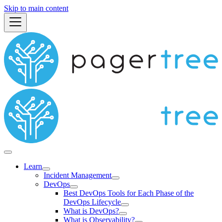
Skip to main content
Learn
Incident Management
DevOps
Best DevOps Tools for Each Phase of the
DevOps Lifecycle
What is DevOps?
What is Observability?