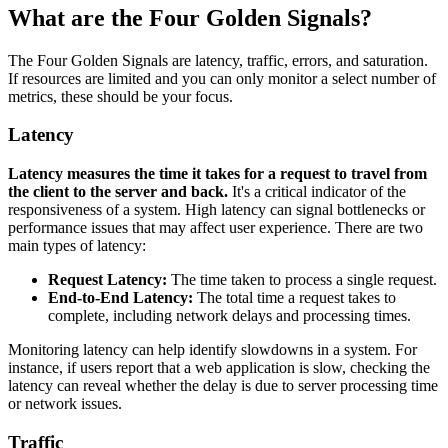
What are the Four Golden Signals?
The Four Golden Signals are latency, traffic, errors, and saturation.
If resources are limited and you can only monitor a select number of
metrics, these should be your focus.
Latency
Latency measures the time it takes for a request to travel from
the client to the server and back.
It's a critical indicator of the
responsiveness of a system. High latency can signal bottlenecks or
performance issues that may affect user experience. There are two
main types of latency:
Request Latency:
The time taken to process a single request.
End-to-End Latency:
The total time a request takes to
complete, including network delays and processing times.
Monitoring latency can help identify slowdowns in a system. For
instance, if users report that a web application is slow, checking the
latency can reveal whether the delay is due to server processing time
or network issues.
Traffic