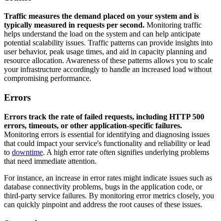
Traffic measures the demand placed on your system and is
typically measured in requests per second.
Monitoring traffic
helps understand the load on the system and can help anticipate
potential scalability issues. Traffic patterns can provide insights into
user behavior, peak usage times, and aid in capacity planning and
resource allocation. Awareness of these patterns allows you to scale
your infrastructure accordingly to handle an increased load without
compromising performance.
Errors
Errors track the rate of failed requests, including HTTP 500
errors, timeouts, or other application-specific failures.
Monitoring errors is essential for identifying and diagnosing issues
that could impact your service's functionality and reliability or lead
to
downtime
. A high error rate often signifies underlying problems
that need immediate attention.
For instance, an increase in error rates might indicate issues such as
database connectivity problems, bugs in the application code, or
third-party service failures. By monitoring error metrics closely, you
can quickly pinpoint and address the root causes of these issues.