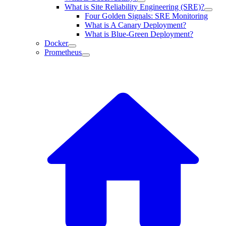
What is Site Reliability Engineering (SRE)?
Four Golden Signals: SRE Monitoring
What is A Canary Deployment?
What is Blue-Green Deployment?
Docker
Prometheus