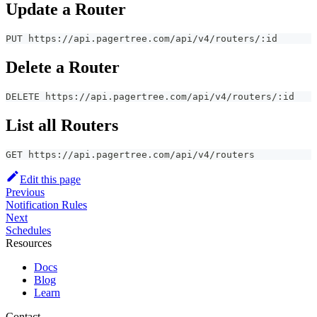
Update a Router
PUT https://api.pagertree.com/api/v4/routers/:id
Delete a Router
DELETE https://api.pagertree.com/api/v4/routers/:id
List all Routers
GET https://api.pagertree.com/api/v4/routers
Edit this page
Previous
Notification Rules
Next
Schedules
Resources
Docs
Blog
Learn
Contact