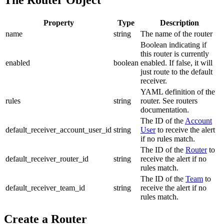
Property
Type
Description
name
string
The name of the router
Boolean indicating if
this router is currently
enabled
boolean
enabled. If false, it will
just route to the default
receiver.
YAML definition of the
rules
string
router. See routers
documentation.
The ID of the
Account
default_receiver_account_user_id
string
User
to receive the alert
if no rules match.
The ID of the
Router
to
default_receiver_router_id
string
receive the alert if no
rules match.
The ID of the
Team
to
default_receiver_team_id
string
receive the alert if no
rules match.
Create a Router