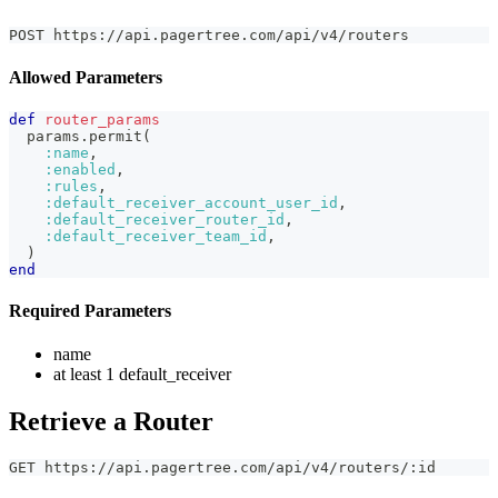
POST https://api.pagertree.com/api/v4/routers
Allowed Parameters
def
router_params
  params
.
permit
(
:name
,
:enabled
,
:rules
,
:default_receiver_account_user_id
,
:default_receiver_router_id
,
:default_receiver_team_id
,
)
end
Required Parameters
name
at least 1 default_receiver
Retrieve a Router
GET https://api.pagertree.com/api/v4/routers/:id