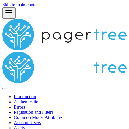
Skip to main content
Introduction
Authentication
Errors
Pagination and Filters
Common Model Attributes
Account Users
Alerts