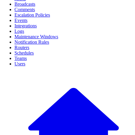
Broadcasts
Comments
Escalation Policies
Events
Integrations
Logs
Maintenance Windows
Notification Rules
Routers
Schedules
Teams
Users