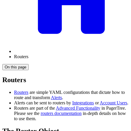
Routers
On this page
Routers
Routers
are simple YAML configurations that dictate how to
route and transform
Alerts
.
Alerts can be sent to routers by
Integrations
or
Account Users
.
Routers are part of the
Advanced Functionality
in PagerTree.
Please see the
routers documentation
in-depth details on how
to use them.
The Router Object