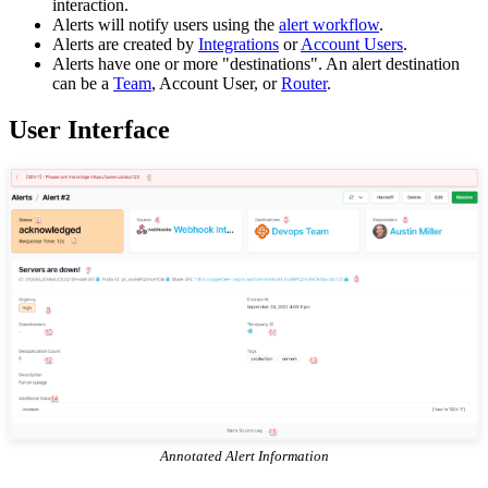
interaction.
Alerts will notify users using the
alert workflow
.
Alerts are created by
Integrations
or
Account Users
.
Alerts have one or more "destinations". An alert destination
can be a
Team
, Account User, or
Router
.
User Interface
Annotated Alert Information