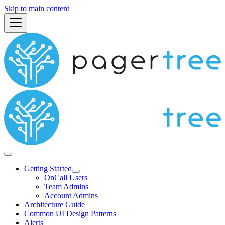
Skip to main content
Getting Started
OnCall Users
Team Admins
Account Admins
Architecture Guide
Common UI Design Patterns
Alerts