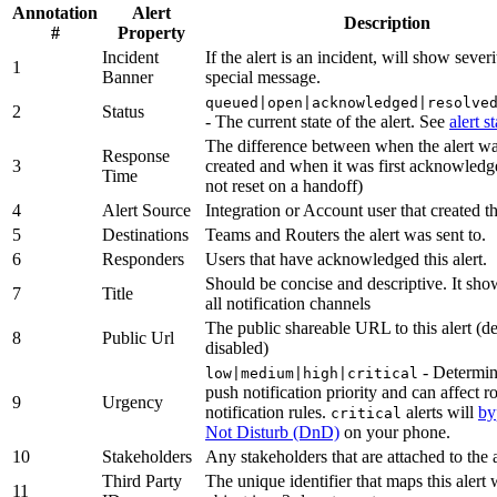
Annotation
Alert
Description
#
Property
Incident
If the alert is an incident, will show sever
1
Banner
special message.
queued|open|acknowledged|resolve
2
Status
- The current state of the alert. See
alert s
The difference between when the alert was
Response
3
created and when it was first acknowledg
Time
not reset on a handoff)
4
Alert Source
Integration or Account user that created th
5
Destinations
Teams and Routers the alert was sent to.
6
Responders
Users that have acknowledged this alert.
Should be concise and descriptive. It sh
7
Title
all notification channels
The public shareable URL to this alert (de
8
Public Url
disabled)
- Determin
low|medium|high|critical
push notification priority and can affect r
9
Urgency
notification rules.
alerts will
by
critical
Not Disturb (DnD)
on your phone.
10
Stakeholders
Any stakeholders that are attached to the a
Third Party
The unique identifier that maps this alert
11