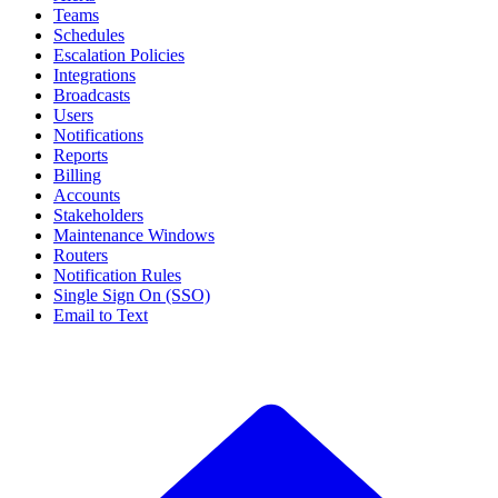
Teams
Schedules
Escalation Policies
Integrations
Broadcasts
Users
Notifications
Reports
Billing
Accounts
Stakeholders
Maintenance Windows
Routers
Notification Rules
Single Sign On (SSO)
Email to Text