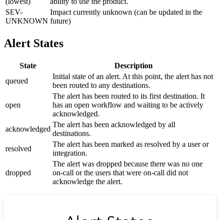
(lowest)
ability to use the product.
SEV-
Impact currently unknown (can be updated in the
UNKNOWN
future)
Alert States
State
Description
Initial state of an alert. At this point, the alert has not
queued
been routed to any destinations.
The alert has been routed to its first destination. It
open
has an open workflow and waiting to be actively
acknowledged.
The alert has been acknowledged by all
acknowledged
destinations.
The alert has been marked as resolved by a user or
resolved
integration.
The alert was dropped because there was no one
dropped
on-call or the users that were on-call did not
acknowledge the alert.