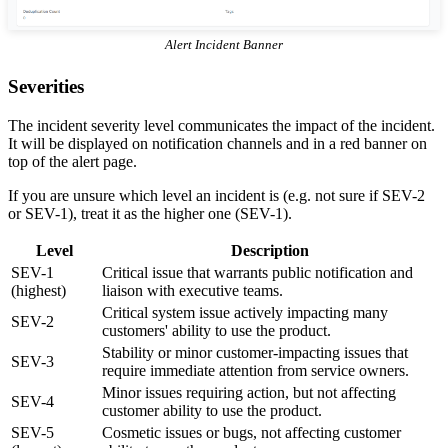
Alert Incident Banner
Severities
The incident severity level communicates the impact of the incident.
It will be displayed on notification channels and in a red banner on
top of the alert page.
If you are unsure which level an incident is (e.g. not sure if SEV-2
or SEV-1), treat it as the higher one (SEV-1).
Level
Description
SEV-1
Critical issue that warrants public notification and
(highest)
liaison with executive teams.
Critical system issue actively impacting many
SEV-2
customers' ability to use the product.
Stability or minor customer-impacting issues that
SEV-3
require immediate attention from service owners.
Minor issues requiring action, but not affecting
SEV-4
customer ability to use the product.
SEV-5
Cosmetic issues or bugs, not affecting customer