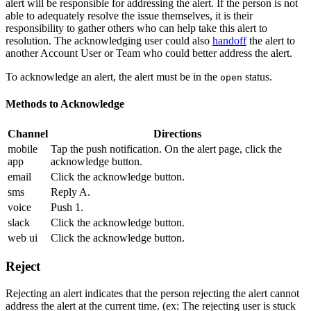
alert will be responsible for addressing the alert. If the person is not
able to adequately resolve the issue themselves, it is their
responsibility to gather others who can help take this alert to
resolution. The acknowledging user could also
handoff
the alert to
another Account User or Team who could better address the alert.
To acknowledge an alert, the alert must be in the
status.
open
Methods to Acknowledge
Channel
Directions
mobile
Tap the push notification. On the alert page, click the
app
acknowledge button.
email
Click the acknowledge button.
sms
Reply A.
voice
Push 1.
slack
Click the acknowledge button.
web ui
Click the acknowledge button.
Reject
Rejecting an alert indicates that the person rejecting the alert cannot
address the alert at the current time. (ex: The rejecting user is stuck