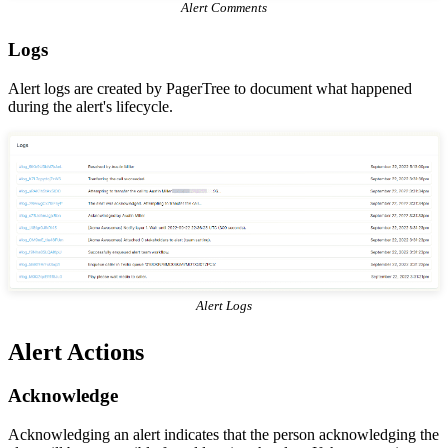
Alert Comments
Logs
Alert logs are created by PagerTree to document what happened
during the alert's lifecycle.
Alert Logs
Alert Actions
Acknowledge
Acknowledging an alert indicates that the person acknowledging the