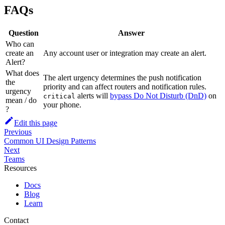
FAQs
Question
Answer
Who can
create an
Any account user or integration may create an alert.
Alert?
What does
The alert urgency determines the push notification
the
priority and can affect routers and notification rules.
urgency
alerts will
bypass Do Not Disturb (DnD)
on
critical
mean / do
your phone.
?
Edit this page
Previous
Common UI Design Patterns
Next
Teams
Resources
Docs
Blog
Learn
Contact