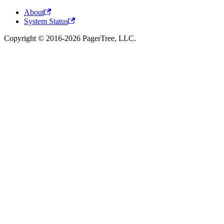
About
System Status
Copyright © 2016-2026 PagerTree, LLC.