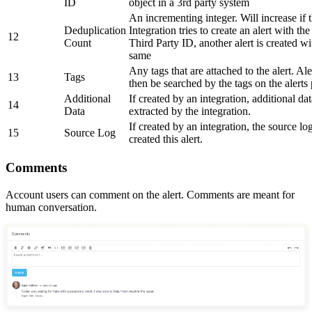
ID
object in a 3rd party system
An incrementing integer. Will increase if 
Deduplication
Integration tries to create an alert with th
12
Count
Third Party ID, another alert is created wi
same
Any tags that are attached to the alert. Ale
13
Tags
then be searched by the tags on the alerts
Additional
If created by an integration, additional da
14
Data
extracted by the integration.
If created by an integration, the source log
15
Source Log
created this alert.
Comments
Account users can comment on the alert. Comments are meant for
human conversation.