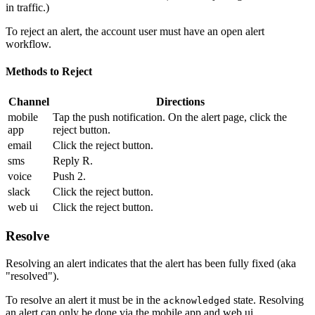
in traffic.)
To reject an alert, the account user must have an open alert
workflow.
Methods to Reject
Channel
Directions
mobile
Tap the push notification. On the alert page, click the
app
reject button.
email
Click the reject button.
sms
Reply R.
voice
Push 2.
slack
Click the reject button.
web ui
Click the reject button.
Resolve
Resolving an alert indicates that the alert has been fully fixed (aka
"resolved").
To resolve an alert it must be in the
state. Resolving
acknowledged
an alert can only be done via the mobile app and web ui.