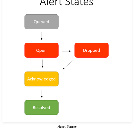
Alert States