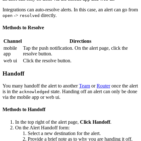
Integrations can auto-resolve alerts. In this case, an alert can go from
->
directly.
open
resolved
Methods to Resolve
Channel
Directions
mobile
Tap the push notification. On the alert page, click the
app
resolve button.
web ui
Click the resolve button.
Handoff
You many handoff the alert to another
Team
or
Router
once the alert
is in the
state. Handing off an alert can only be done
acknowledged
via the mobile app or web ui.
Methods to Handoff
In the top right of the alert page,
Click Handoff
.
On the Alert Handoff form:
Select a new destination for the alert.
Provide a brief note as to why you are handing it off.