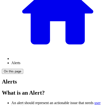
Alerts
On this page
Alerts
What is an Alert?
An alert should represent an actionable issue that needs
user