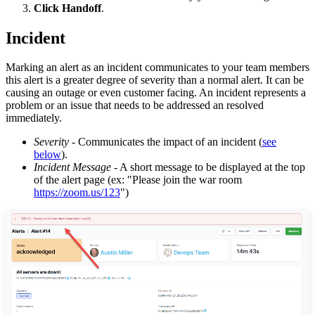
Click Handoff
.
Incident
Marking an alert as an incident communicates to your team members
this alert is a greater degree of severity than a normal alert. It can be
causing an outage or even customer facing. An incident represents a
problem or an issue that needs to be addressed an resolved
immediately.
Severity
- Communicates the impact of an incident (
see
below
).
Incident Message
- A short message to be displayed at the top
of the alert page (ex: "Please join the war room
https://zoom.us/123
")