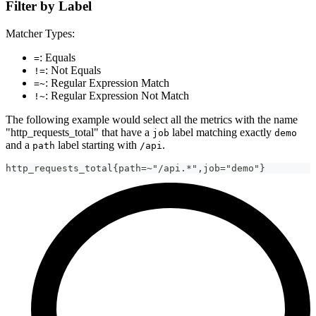
Filter by Label
Matcher Types:
: Equals
=
: Not Equals
!=
: Regular Expression Match
=~
: Regular Expression Not Match
!~
The following example would select all the metrics with the name
"http_requests_total" that have a
label matching exactly
job
demo
and a
label starting with
.
path
/api
http_requests_total{path=~"/api.*",job="demo"}