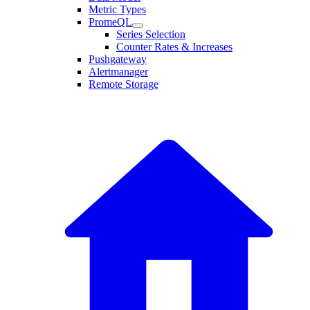
Metric Types
PromeQL
Series Selection
Counter Rates & Increases
Pushgateway
Alertmanager
Remote Storage