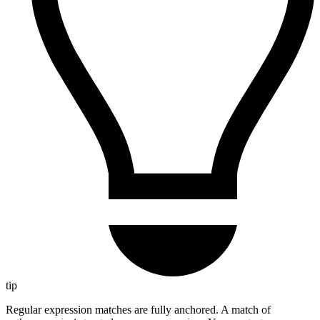
tip
Regular expression matches are fully anchored. A match of