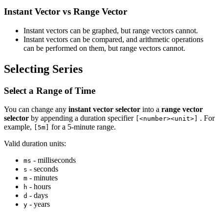
Instant Vector vs Range Vector
Instant vectors can be graphed, but range vectors cannot.
Instant vectors can be compared, and arithmetic operations
can be performed on them, but range vectors cannot.
Selecting Series
Select a Range of Time
You can change any
instant vector selector
into a
range vector
selector
by appending a duration specifier
. For
[<number><unit>]
example,
for a 5-minute range.
[5m]
Valid duration units:
- milliseconds
ms
- seconds
s
- minutes
m
- hours
h
- days
d
- years
y