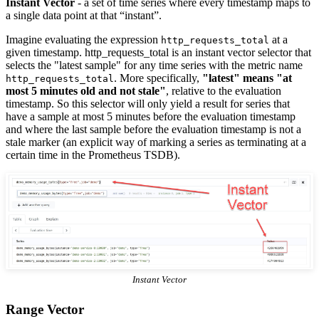
Instant Vector
- a set of time series where every timestamp maps to
a single data point at that “instant”.
Imagine evaluating the expression
at a
http_requests_total
given timestamp. http_requests_total is an instant vector selector that
selects the "latest sample" for any time series with the metric name
. More specifically,
"latest" means "at
http_requests_total
most 5 minutes old and not stale"
, relative to the evaluation
timestamp. So this selector will only yield a result for series that
have a sample at most 5 minutes before the evaluation timestamp
and where the last sample before the evaluation timestamp is not a
stale marker (an explicit way of marking a series as terminating at a
certain time in the Prometheus TSDB).
Instant Vector
Range Vector