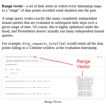
Range vector
- a set of time series in which every timestamp maps
to a “range” of data points recorded some duration into the past.
A range query works exactly like many completely independent
instant queries that are evaluated at subsequent time steps over a
given range of time. Of course, this is highly optimized under the
hood, and Prometheus doesn't actually run many independent instant
queries.
For example,
would return all the data
http_requests_total[5m]
points falling in a 5-minute window at the evaluation timestamp.
Range Vector