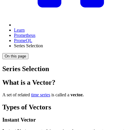
Learn
Prometheus
PromeQL
Series Selection
On this page
Series Selection
What is a Vector?
A set of related
time series
is called a
vector.
Types of Vectors
Instant Vector