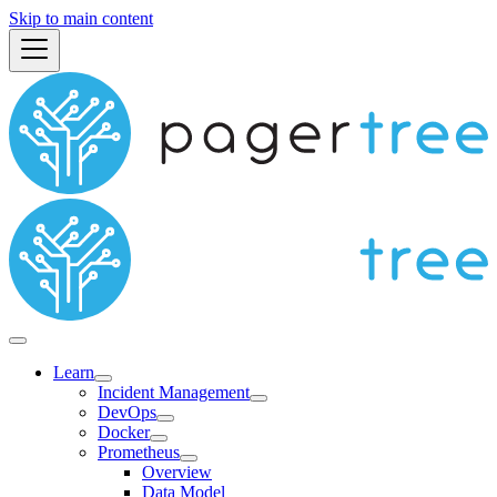
Skip to main content
Learn
Incident Management
DevOps
Docker
Prometheus
Overview
Data Model