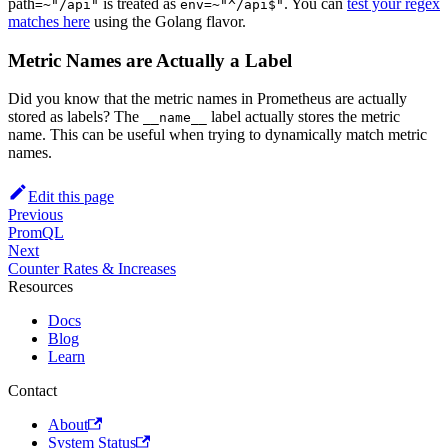
path
is treated as
. You can
test your regex
=~"/api"
env=~"^/api$"
matches here
using the Golang flavor.
Metric Names are Actually a Label
Did you know that the metric names in Prometheus are actually
stored as labels? The
label actually stores the metric
__name__
name. This can be useful when trying to dynamically match metric
names.
Edit this page
Previous
PromQL
Next
Counter Rates & Increases
Resources
Docs
Blog
Learn
Contact
About
System Status