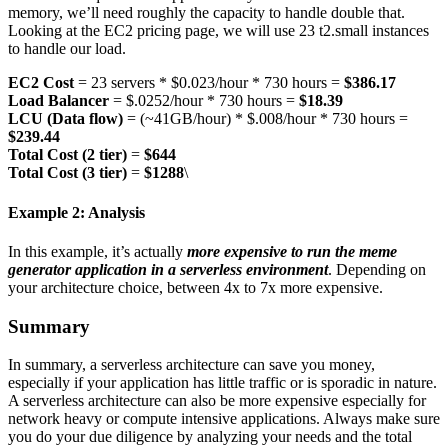
memory, we’ll need roughly the capacity to handle double that.
Looking at the EC2 pricing page, we will use 23 t2.small instances
to handle our load.
EC2 Cost
= 23 servers * $0.023/hour * 730 hours =
$386.17
Load Balancer
= $.0252/hour * 730 hours =
$18.39
LCU (Data flow)
= (~41GB/hour) * $.008/hour * 730 hours =
$239.44
Total Cost (2 tier)
=
$644
Total Cost (3 tier)
=
$1288
\
Example 2: Analysis
In this example, it’s actually
more expensive to run the meme
generator application in a serverless environment
. Depending on
your architecture choice, between 4x to 7x more expensive.
Summary
In summary, a serverless architecture can save you money,
especially if your application has little traffic or is sporadic in nature.
A serverless architecture can also be more expensive especially for
network heavy or compute intensive applications. Always make sure
you do your due diligence by analyzing your needs and the total