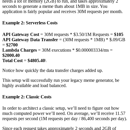
needs a lot of memory (2GB) to run, and takes approximately 2
seconds to generate a meme thats about 1MB in size. You
application is fairly popular and receives 30M requests per month.
Example 2: Serverless Costs
API Gateway Cost
= 30M requests * $3.50/1M Requests =
$105
API Gateway Data Transfer
= (30M requests * 1MB) * $.09/GB
=
$2700
Lambda Charges
= 30M executions * $0.000003334/ms =
$2000.40
Total Cost
=
$4805.40
\
Notice how quickly the data transfer charges added up.
This setup will successfully run your legacy meme generator, be
highly available and load balanced.
Example 2: Classic Costs
In order to architect a classic setup, we’ll need to figure out how
much computed power we’ll need. On average, we’ll receive 11.57
requests per second (1M requests per day / 86,400 seconds per day).
Since each request takes approximately 2 seconds and 2GB of