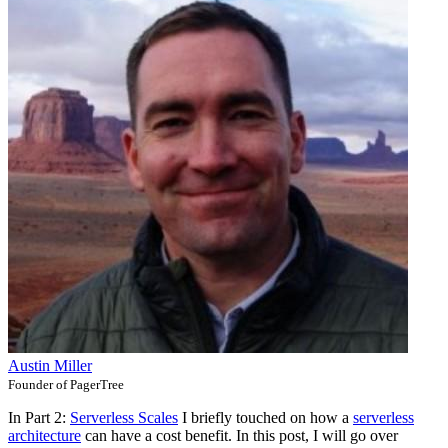
Austin Miller
Founder of PagerTree
In Part 2:
Serverless Scales
I briefly touched on how a
serverless
architecture
can have a cost benefit. In this post, I will go over