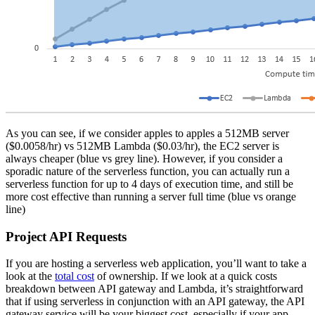
As you can see, if we consider apples to apples a 512MB server
($0.0058/hr) vs 512MB Lambda ($0.03/hr), the EC2 server is
always cheaper (blue vs grey line). However, if you consider a
sporadic nature of the serverless function, you can actually run a
serverless function for up to 4 days of execution time, and still be
more cost effective than running a server full time (blue vs orange
line)
Project API Requests
If you are hosting a serverless web application, you’ll want to take a
look at the
total cost
of ownership. If we look at a quick costs
breakdown between API gateway and Lambda, it’s straightforward
that if using serverless in conjunction with an API gateway, the API
gateway service will be your biggest cost, especially if your app