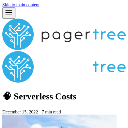
Skip to main content
🧠 Serverless Costs
December 15, 2022
·
7 min read