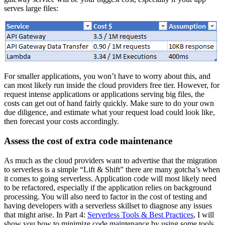
serves large files:
For smaller applications, you won’t have to worry about this, and
can most likely run inside the cloud providers free tier. However, for
request intense applications or applications serving big files, the
costs can get out of hand fairly quickly. Make sure to do your own
due diligence, and estimate what your request load could look like,
then forecast your costs accordingly.
Assess the cost of extra code maintenance
As much as the cloud providers want to advertise that the migration
to serverless is a simple “Lift & Shift” there are many gotcha’s when
it comes to going serverless. Application code will most likely need
to be refactored, especially if the application relies on background
processing. You will also need to factor in the cost of testing and
having developers with a serverless skillset to diagnose any issues
that might arise. In Part 4:
Serverless Tools & Best Practices
, I will
show you how to minimize code maintenance by using some tools