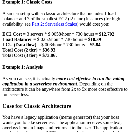
Example 1: Classic Costs
A similar setup with a classic architecture that includes 1 load
balancer and 3 of the smallest EC2 (t2.nano) instances (for high
availability, see
Part 2: Serverless Scales
) would cost you:
EC2 Cost
= 3 servers * $.0058/hour * 730 hours =
$12.702
Load Balancer
= $.0252/hour * 730 hours =
$18.39
LCU (Data flow)
= $.008/hour * 730 hours =
$5.84
Total Cost (2 tier)
=
$36.93
Total Cost (3 tier)
=
$73.86
\
Example 1: Analysis
As you can see, it is actually
more cost effective to run the voting
application in a serverless environment
. Depending on the
architecture it can be anywhere from 2x to 5x more cost effective to
run serverless.
Case for Classic Architecture
You have a legacy application (meme generator) that your boss
wants you to take serverless. The application receives some text,
overlays it on an image and returns it to the user. The application