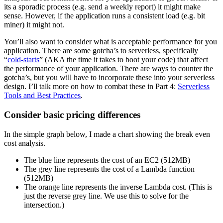
its a sporadic process (e.g. send a weekly report) it might make
sense. However, if the application runs a consistent load (e.g. bit
miner) it might not.
You’ll also want to consider what is acceptable performance for you
application. There are some gotcha’s to serverless, specifically
“
cold-starts
” (AKA the time it takes to boot your code) that affect
the performance of your application. There are ways to counter the
gotcha’s, but you will have to incorporate these into your serverless
design. I’ll talk more on how to combat these in Part 4:
Serverless
Tools and Best Practices
.
Consider basic pricing differences
In the simple graph below, I made a chart showing the break even
cost analysis.
The blue line represents the cost of an EC2 (512MB)
The grey line represents the cost of a Lambda function
(512MB)
The orange line represents the inverse Lambda cost. (This is
just the reverse grey line. We use this to solve for the
intersection.)