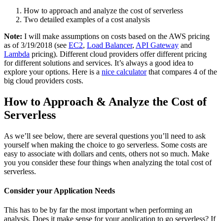
How to approach and analyze the cost of serverless
Two detailed examples of a cost analysis
Note:
I will make assumptions on costs based on the AWS pricing
as of 3/19/2018 (see
EC2
,
Load Balancer
,
API Gateway
and
Lambda
pricing). Different cloud providers offer different pricing
for different solutions and services. It’s always a good idea to
explore your options. Here is a
nice calculator
that compares 4 of the
big cloud providers costs.
How to Approach & Analyze the Cost of
Serverless
As we’ll see below, there are several questions you’ll need to ask
yourself when making the choice to go serverless. Some costs are
easy to associate with dollars and cents, others not so much. Make
you you consider these four things when analyzing the total cost of
serverless.
Consider your Application Needs
This has to be by far the most important when performing an
analysis. Does it make sense for your application to go serverless? If