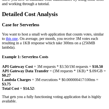
and working through a tutorial.
Detailed Cost Analysis
Case for Serverless
You want to host a small web application that counts votes, similar
to
this one
. On average, per month, you receive 3M votes each
resulting in a 1KB response which take 300ms on a (256MB
lambda).
Example 1: Serverless Costs
API Gateway Cost
= 3M requests * $3.50/1M requests =
$10.50
API Gateway Data Transfer
= (3M requests * 1KB) * $.09/GB =
$0.27
Lambda Charges
= 3M executions * $0.000000417/100ms =
$3.75
Total Cost
=
$14.52
\
That gets you a fully functioning voting application that is highly
available.