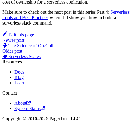
cost of ownership for a serverless application.
Make sure to check out the next post in this series Part 4:
Serverless
Tools and Best Practices
where I’ll show you how to build a
serverless slack command.
Edit this page
Newer post
🧠 The Science of On-Call
Older post
🧠 Serverless Scales
Resources
Docs
Blog
Learn
Contact
About
System Status
Copyright © 2016-2026 PagerTree, LLC.