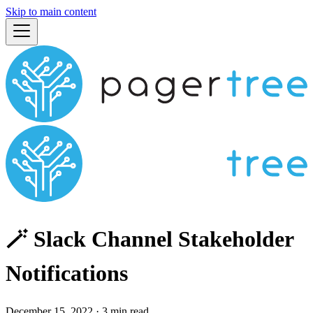
Skip to main content
🪄 Slack Channel Stakeholder
Notifications
December 15, 2022
·
3 min read