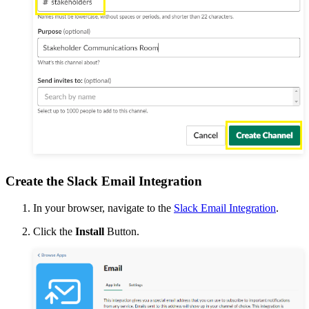
Create the Slack Email Integration
In your browser, navigate to the
Slack Email Integration
.
Click the
Install
Button.