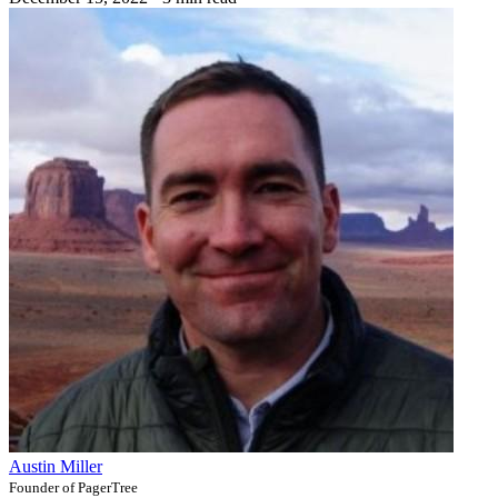
Austin Miller
Founder of PagerTree