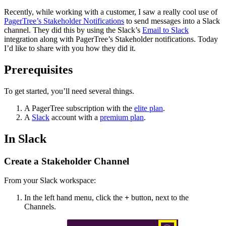
Recently, while working with a customer, I saw a really cool use of
PagerTree’s Stakeholder Notifications
to send messages into a Slack
channel. They did this by using the Slack’s
Email to Slack
integration along with PagerTree’s Stakeholder notifications. Today
I’d like to share with you how they did it.
Prerequisites
To get started, you’ll need several things.
A PagerTree subscription with the
elite plan
.
A
Slack
account with a
premium plan
.
In Slack
Create a Stakeholder Channel
From your Slack workspace:
In the left hand menu, click the
+
button, next to the
Channels.