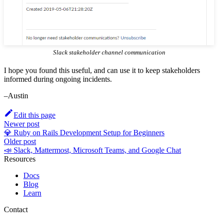
Slack stakeholder channel communication
I hope you found this useful, and can use it to keep stakeholders
informed during ongoing incidents.
–Austin
Edit this page
Newer post
💎 Ruby on Rails Development Setup for Beginners
Older post
📣 Slack, Mattermost, Microsoft Teams, and Google Chat
Resources
Docs
Blog
Learn
Contact