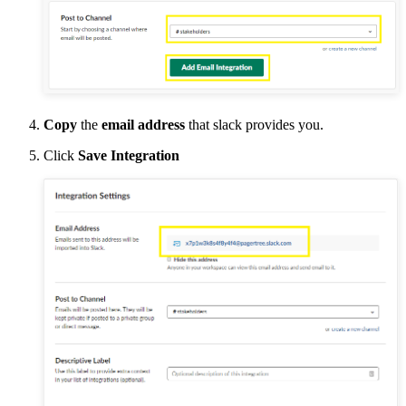
Copy
the
email address
that slack provides you.
Click
Save Integration