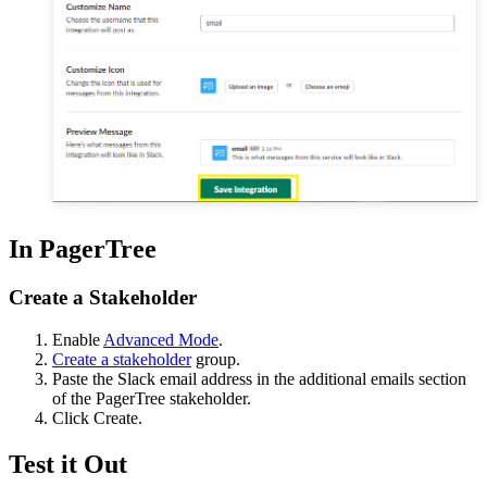
In PagerTree
Create a Stakeholder
Enable
Advanced Mode
.
Create a stakeholder
group.
Paste the Slack email address in the additional emails section
of the PagerTree stakeholder.
Click Create.
Test it Out