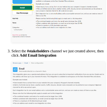
Select the
#stakeholders
channel we just created above, then
click
Add Email Integration