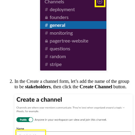
In the Create a channel form, let’s add the name of the group
to be
stakeholders
, then click the
Create Channel
button.