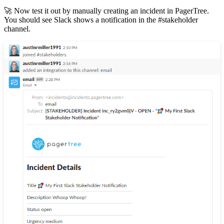
🚀 Now test it out by manually creating an incident in PagerTree.
You should see Slack shows a notification in the #stakeholder
channel.