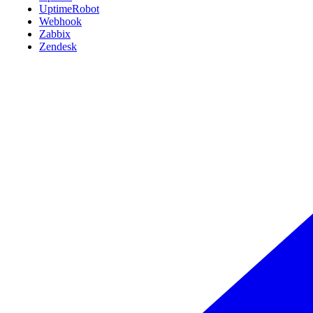
UptimeRobot
Webhook
Zabbix
Zendesk