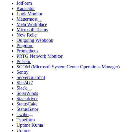
JotForm
Kapacitor
LogicMonitor
Mattermost
Meta Workplace
Microsoft Teams
New Relic
Outgoing Webhook
Pingdom
Prometheus
PRTG Network Monitor
Pulsetic
SCOM (Microsoft System Center Operations Manager)
Sentry
ServerGuard24
Site24x7
Slack
SolarWinds
Stackdriver
StatusCake
StatusGator
Twilio
Typeform
Uptime Kuma
Uptime