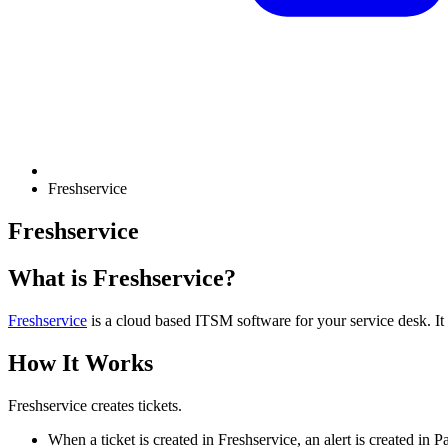
Freshservice
Freshservice
What is Freshservice?
Freshservice
is a cloud based ITSM software for your service desk. It
How It Works
Freshservice creates tickets.
When a ticket is created in Freshservice, an alert is created in 