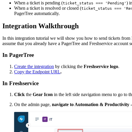
When a ticket is pending (
) i
ticket_status === 'Pending'
When a ticket is resolved or closed (
ticket_status === 'Re
PagerTree automatically.
Integration Walkthrough
In this integration tutorial we will show you how to send tickets from
assume that you already have a PagerTree and Freshservice account s
In PagerTree
Create the integration
by clicking the
Freshservice logo
.
Copy the Endpoint URL
.
In Freshservice
Click
the
Gear Icon
in the left side navigation menu to go to 
On the admin page,
navigate to Automation & Productivity