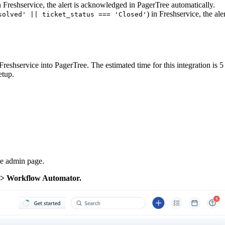
n Freshservice, the alert is acknowledged in PagerTree automatically.
) in Freshservice, the ale
solved' || ticket_status === 'Closed'
 Freshservice into PagerTree. The estimated time for this integration is 
etup.
the admin page.
 -> Workflow Automator.