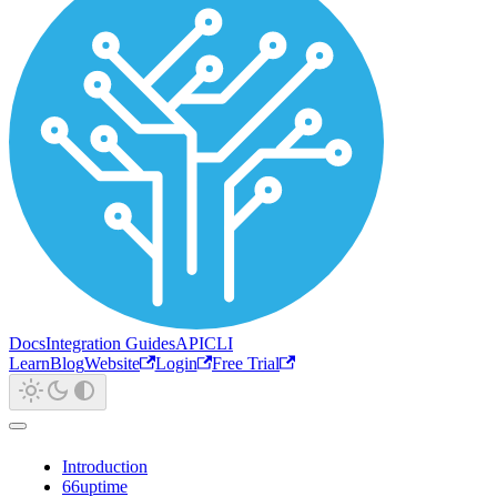
Docs
Integration Guides
API
CLI
Learn
Blog
Website
Login
Free Trial
Introduction
66uptime