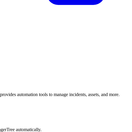
 provides automation tools to manage incidents, assets, and more.
PagerTree automatically.