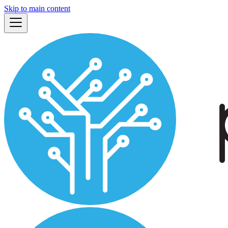
Skip to main content