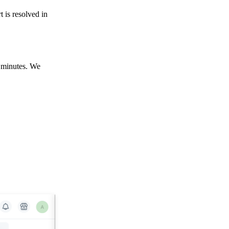
rt is resolved in
5 minutes. We