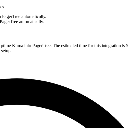
es.
 PagerTree automatically.
PagerTree automatically.
 Uptime Kuma into PagerTree. The estimated time for this integration is
 setup.