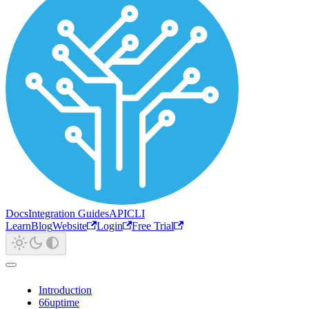
Docs
Integration Guides
API
CLI
Learn
Blog
Website
Login
Free Trial
Introduction
66uptime