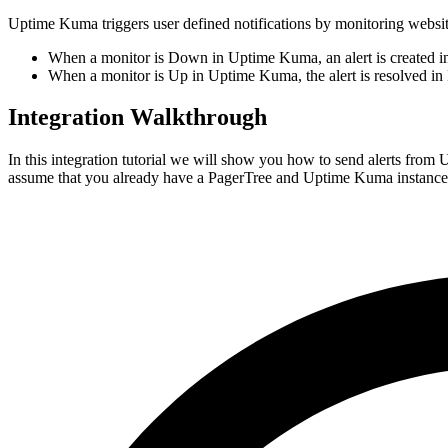
Uptime Kuma triggers user defined notifications by monitoring websit
When a monitor is Down in Uptime Kuma, an alert is created in
When a monitor is Up in Uptime Kuma, the alert is resolved in 
Integration Walkthrough
In this integration tutorial we will show you how to send alerts from
assume that you already have a PagerTree and Uptime Kuma instance