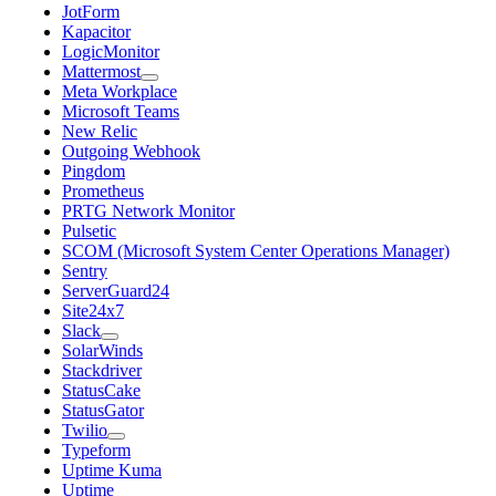
JotForm
Kapacitor
LogicMonitor
Mattermost
Meta Workplace
Microsoft Teams
New Relic
Outgoing Webhook
Pingdom
Prometheus
PRTG Network Monitor
Pulsetic
SCOM (Microsoft System Center Operations Manager)
Sentry
ServerGuard24
Site24x7
Slack
SolarWinds
Stackdriver
StatusCake
StatusGator
Twilio
Typeform
Uptime Kuma
Uptime