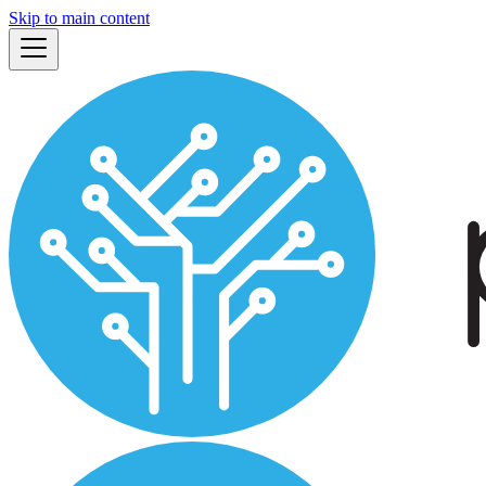
Skip to main content