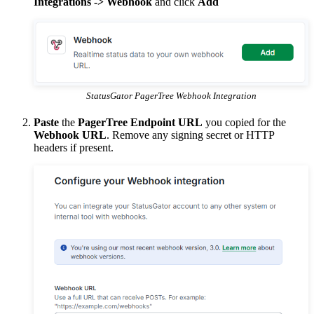
Integrations -> Webhook
and click
Add
StatusGator PagerTree Webhook Integration
Paste
the
PagerTree Endpoint URL
you copied for the
Webhook URL
. Remove any signing secret or HTTP
headers if present.