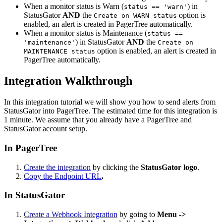
When a monitor status is Warn (
) in
status == 'warn'
StatusGator
AND
the
option is
Create on WARN status
enabled, an alert is created in PagerTree automatically.
When a monitor status is Maintenance (
status ==
) in StatusGator
AND
the
'maintenance'
Create on
option is enabled, an alert is created in
MAINTENANCE status
PagerTree automatically.
Integration Walkthrough
In this integration tutorial we will show you how to send alerts from
StatusGator into PagerTree. The estimated time for this integration is
1 minute. We assume that you already have a PagerTree and
StatusGator account setup.
In PagerTree
Create the integration
by clicking the
StatusGator logo
.
Copy the Endpoint URL
.
In StatusGator
Create a Webhook Integration
by going to
Menu ->