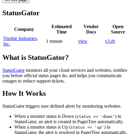
StatusGator
Estimated
Vendor
Open
Company
Time
Docs
Source
Nimble Industries,
1 minute
view
v3.rb
Inc.
What is StatusGator?
StatusGator
monitors all your cloud services and websites, notifies
you before official status pages do, and helps you communicate
outages to reduce support tickets.
How It Works
StatusGator triggers user defined alerts by monitoring websites.
When a monitor status is Down (
) in
status == 'down'
StatusGator, an alert is created in PagerTree automatically.
When a monitor status is Up (
) in
status == 'up'
StatusGator, the alert is resolved in PagerTree automatically.