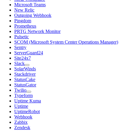
Microsoft Teams
New Relic
Outgoing Webhook
Pingdom
Prometheus
PRTG Network Monitor
Pulsetic
SCOM (Microsoft System Center Operations Manager)
Sentry
ServerGuard24
Site24x7
Slack
SolarWinds
Stackdriver
StatusCake
StatusGator
Twilio
Typeform
Uptime Kuma
Uptime
UptimeRobot
Webhook
Zabbix
Zendesk