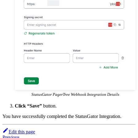
StatusGator PagerTree Webhook Integration Details
Click “Save”
button.
You have successfully completed the StatusGator Integration.
Edit this page
Previous