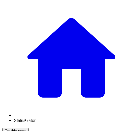
StatusGator
On this page