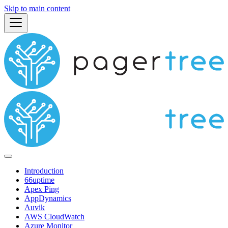
Skip to main content
Introduction
66uptime
Apex Ping
AppDynamics
Auvik
AWS CloudWatch
Azure Monitor